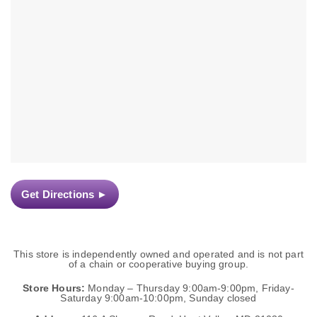
Get Directions
►
This store is independently owned and operated and is not part
of a chain or cooperative buying group.
Store Hours:
Monday – Thursday 9:00am-9:00pm, Friday-
Saturday 9:00am-10:00pm, Sunday closed