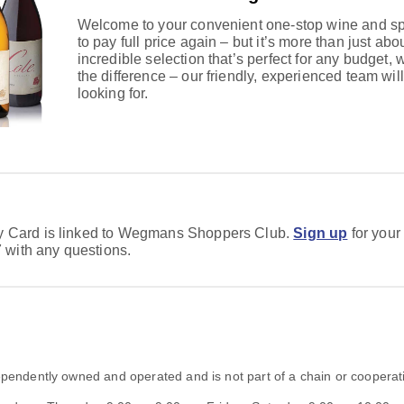
Welcome to your convenient one-stop wine and spi
to pay full price again – but it’s more than just abou
incredible selection that’s perfect for any budget, 
the difference – our friendly, experienced team will
looking for.
ty Card is linked to Wegmans Shoppers Club.
Sign up
for your
with any questions.
dependently owned and operated and is not part of a chain or cooperat