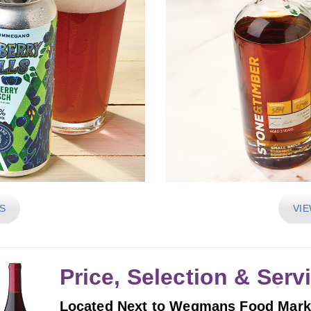
S
VIE
Price, Selection & Serv
Located Next to Wegmans Food Mark