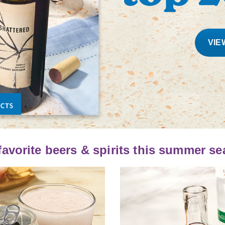
VIE
favorite beers & spirits this summer s