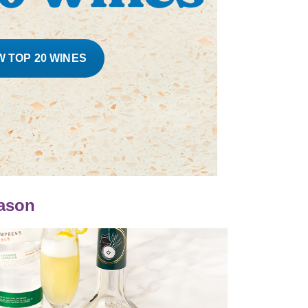
W TOP 20 WINES
eason