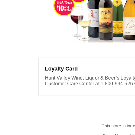
Loyalty Card
Hunt Valley Wine, Liquor & Beer’s Loyal
Customer Care Center at 1-800-934-6267 
This store is in