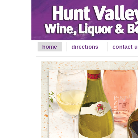
Skip
to
Content
home
directions
contact u