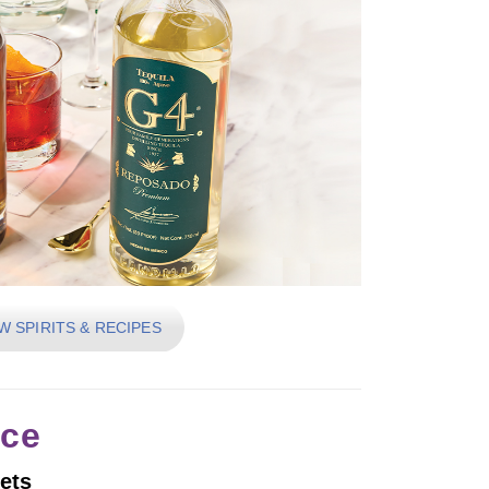
W SPIRITS & RECIPES
ice
ets