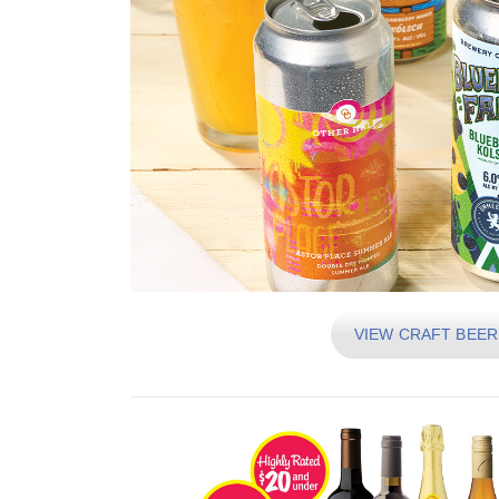
VIEW CRAFT BEER