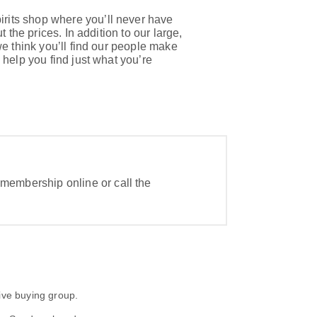
rits shop where you’ll never have
t the prices. In addition to our large,
we think you’ll find our people make
 help you find just what you’re
 membership online or call the
ive buying group.