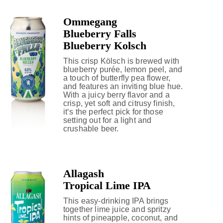
Ommegang
Blueberry Falls
Blueberry Kolsch
This crisp Kölsch is brewed with
blueberry purée, lemon peel, and
a touch of butterfly pea flower,
and features an inviting blue hue.
With a juicy berry flavor and a
crisp, yet soft and citrusy finish,
it‘s the perfect pick for those
setting out for a light and
crushable beer.
Allagash
Tropical Lime IPA
This easy-drinking IPA brings
together lime juice and spritzy
hints of pineapple, coconut, and