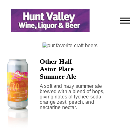
Skip
to
Content
Other Half
Astor Place
Summer Ale
A soft and hazy summer ale
brewed with a blend of hops,
giving notes of lychee soda,
orange zest, peach, and
nectarine nectar.