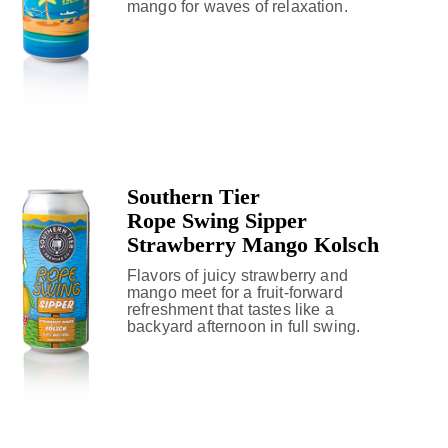
mango for waves of relaxation.
Southern Tier
Rope Swing Sipper
Strawberry Mango Kolsch
Flavors of juicy strawberry and
mango meet for a fruit-forward
refreshment that tastes like a
backyard afternoon in full swing.