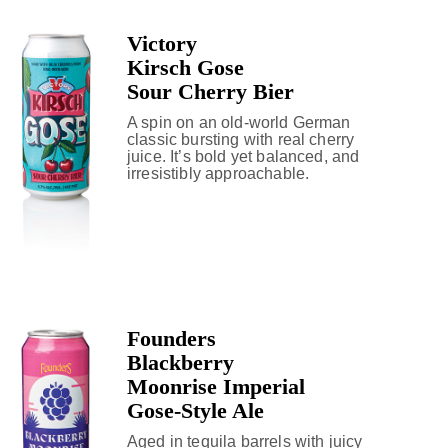
Victory
Kirsch Gose
Sour Cherry Bier
A spin on an old-world German
classic bursting with real cherry
juice. It’s bold yet balanced, and
irresistibly approachable.
Founders
Blackberry
Moonrise Imperial
Gose-Style Ale
Aged in tequila barrels with juicy