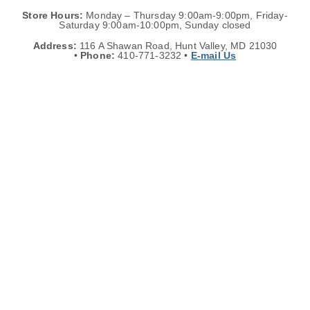
Store Hours:
Monday – Thursday 9:00am-9:00pm, Friday-
Saturday 9:00am-10:00pm, Sunday closed
Address:
116 A Shawan Road, Hunt Valley, MD 21030
•
Phone:
410-771-3232 •
E-mail Us