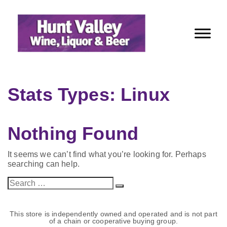
Skip
to
Content
Stats Types:
Linux
Nothing Found
It seems we can’t find what you’re looking for. Perhaps
searching can help.
Search
Search
for:
This store is independently owned and operated and is not part
of a chain or cooperative buying group.